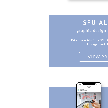
SFU A
graphic design 
Print materials for a SF
Engagement d
VIEW P