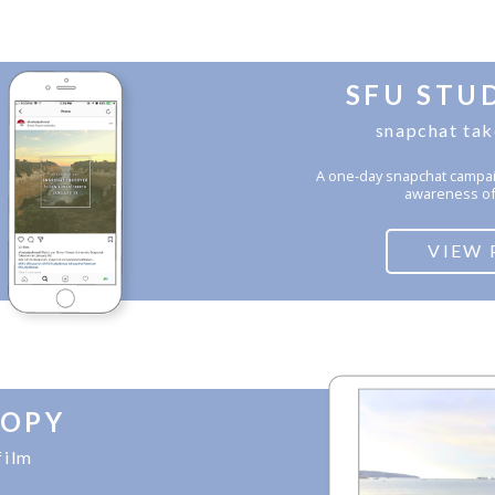
SFU STU
snapchat ta
A one-day snapchat campai
awareness of
VIEW 
OPY
film