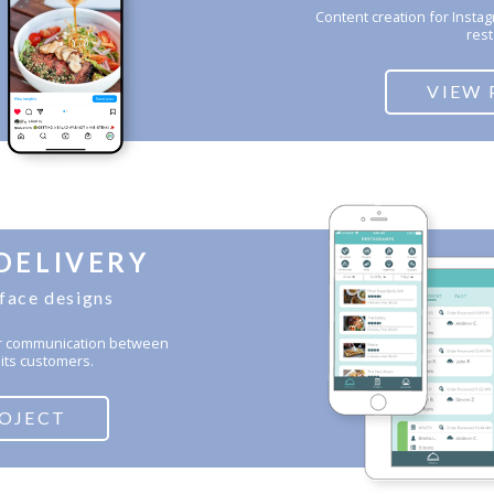
Content creation for Insta
rest
VIEW 
DELIVERY
rface designs
for communication between
its customers.
ROJECT