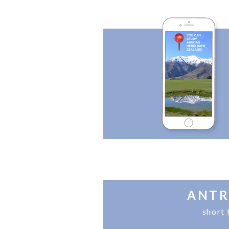
ANTR
short 