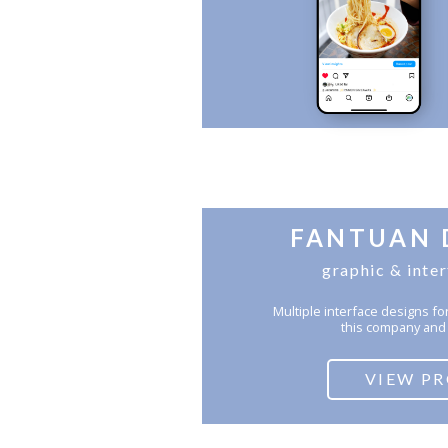
FANTUAN 
graphic & inte
Multiple interface designs 
this company and 
VIEW P