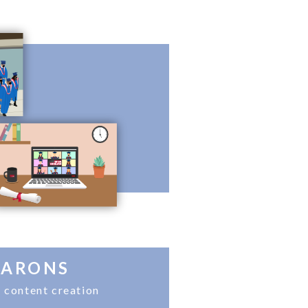
CARONS
 content creation