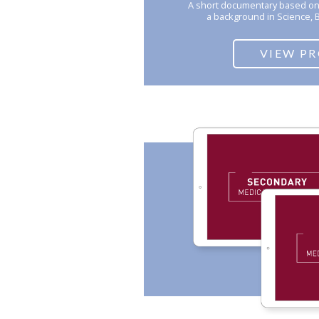
A short documentary based on a
a background in Science, 
VIEW P