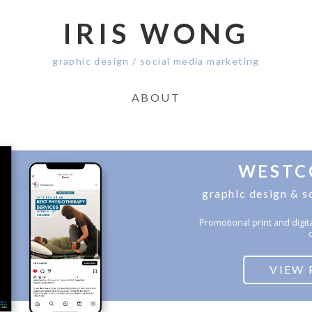
IRIS WONG
graphic design / social media marketing
ABOUT
WESTC
graphic design & s
Promotional print and digit
c
VIEW 