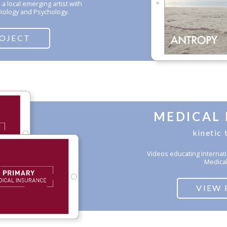
 local emerging artist with
Biology and Psychology.
ROJECT
MEDICAL
kinetic
Videos educating Internati
Medical
VIEW 