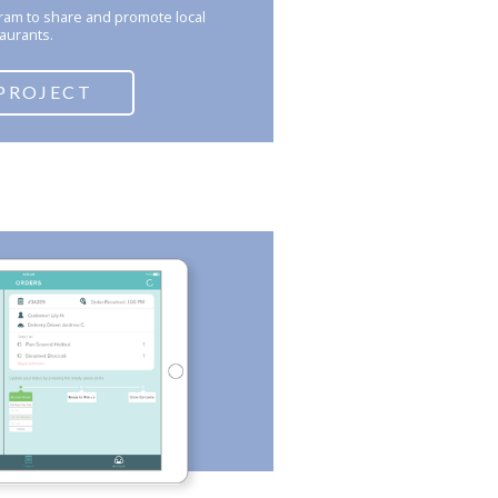
gram to share and promote local
aurants.
PROJECT