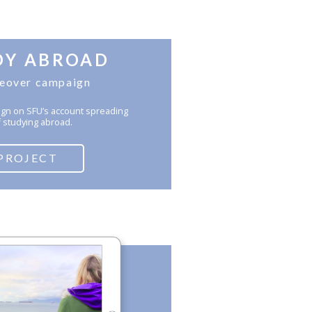
DY ABROAD
keover campaign
gn on SFU’s account spreading
 studying abroad.
PROJECT