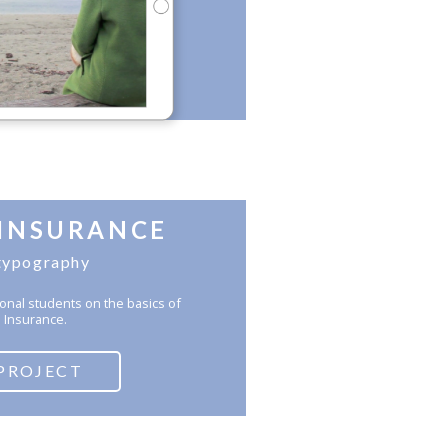
 INSURANCE
 typography
onal students on the basics of
 Insurance.
PROJECT