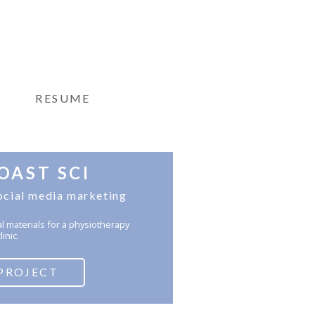
RESUME
OAST SCI
ocial media marketing
al materials for a physiotherapy
linic.
PROJECT