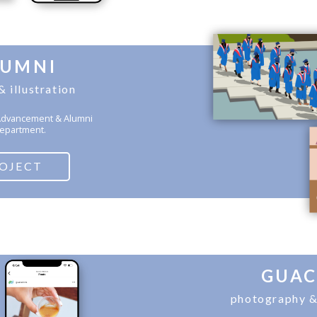
LUMNI
& illustration
U Advancement & Alumni
epartment.
ROJECT
GUA
photography &