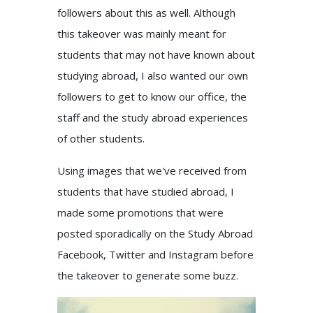
followers about this as well. Although
this takeover was mainly meant for
students that may not have known about
studying abroad, I also wanted our own
followers to get to know our office, the
staff and the study abroad experiences
of other students.
Using images that we've received from
students that have studied abroad, I
made some promotions that were
posted sporadically on the Study Abroad
Facebook, Twitter and Instagram before
the takeover to generate some buzz.