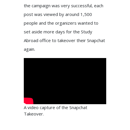
the campaign was very successful, each
post was viewed by around 1,500
people and the organizers wanted to
set aside more days for the Study
Abroad office to takeover their Snapchat
again.
A video capture of the Snapchat
Takeover.