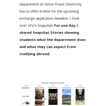
department at Simon Frase University
has to offer in time for the upcoming
exchange application deadline, I took
over SFU's Snapchat.
For one day, I
shared Snapchat Stories showing
students what the department does
and what they can expect from
studying abroad.