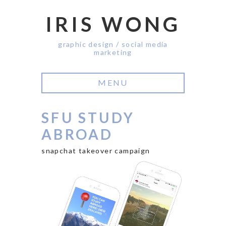
IRIS WONG
graphic design / social media
marketing
MENU
SFU STUDY
ABROAD
snapchat takeover campaign