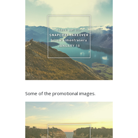
Some of the promotional images.