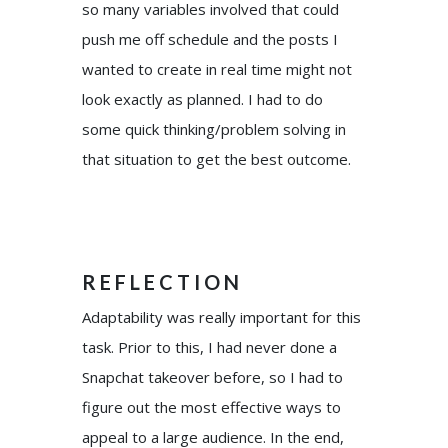
so many variables involved that could
push me off schedule and the posts I
wanted to create in real time might not
look exactly as planned. I had to do
some quick thinking/problem solving in
that situation to get the best outcome.
REFLECTION
Adaptability was really important for this
task. Prior to this, I had never done a
Snapchat takeover before, so I had to
figure out the most effective ways to
appeal to a large audience. In the end,