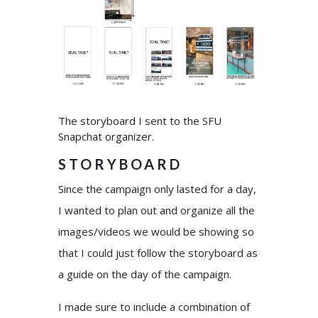
The storyboard I sent to the SFU
Snapchat organizer.
STORYBOARD
Since the campaign only lasted for a day,
I wanted to plan out and organize all the
images/videos we would be showing so
that I could just follow the storyboard as
a guide on the day of the campaign.
I made sure to include a combination of