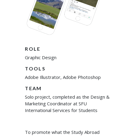
ROLE
Graphic Design
TOOLS
Adobe Illustrator, Adobe Photoshop
TEAM
Solo project, completed as the Design &
Marketing Coordinator at SFU
International Services for Students
To promote what the Study Abroad