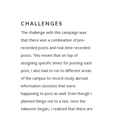
CHALLENGES
The challenge with this campaign was
that there was a combination of pre-
recorded posts and real-time recorded
posts. This meant that on top of
assigning specific times for posting each
post, I also had to run to different areas
of the campus to record study abroad
information sessions that were
happening to post as well. Even though I
planned things out to a tee, once the
takeover began, I realized that there are