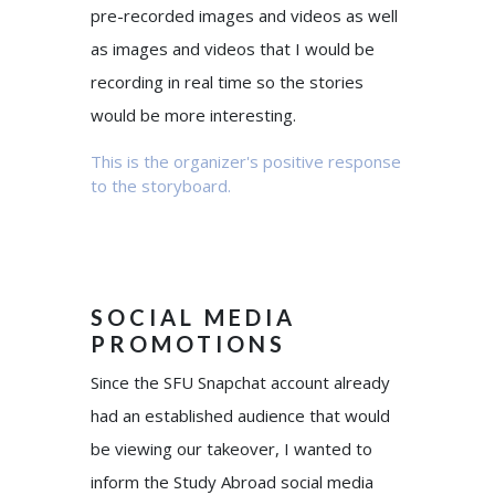
pre-recorded images and videos as well
as images and videos that I would be
recording in real time so the stories
would be more interesting.
This is the organizer's positive response
to the storyboard.
SOCIAL MEDIA
PROMOTIONS
Since the SFU Snapchat account already
had an established audience that would
be viewing our takeover, I wanted to
inform the Study Abroad social media