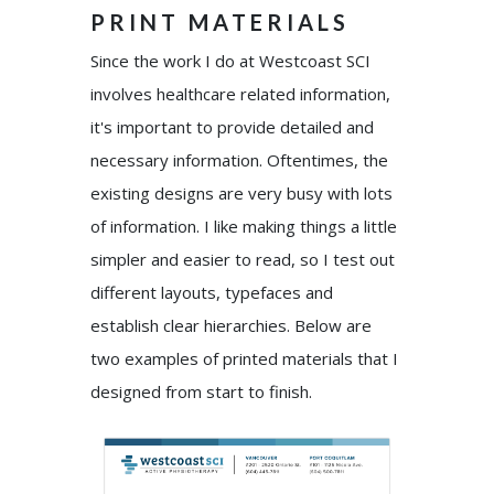
PRINT MATERIALS
Since the work I do at Westcoast SCI
involves healthcare related information,
it's important to provide detailed and
necessary information. Oftentimes, the
existing designs are very busy with lots
of information. I like making things a little
simpler and easier to read, so I test out
different layouts, typefaces and
establish clear hierarchies. Below are
two examples of printed materials that I
designed from start to finish.