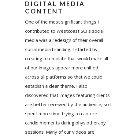
DIGITAL MEDIA
CONTENT
One of the most significant things I
contributed to Westcoast SCI's social
media was a redesign of their overall
social media branding. I started by
creating a template that would make all
of our images appear more unified
across all platforms so that we could
establish a clear theme. I also
discovered that images featuring clients
are better received by the audience, so I
spent more time trying to capture
candid moments during physiotherapy
sessions. Many of our videos are