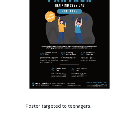
Poster targeted to teenagers.