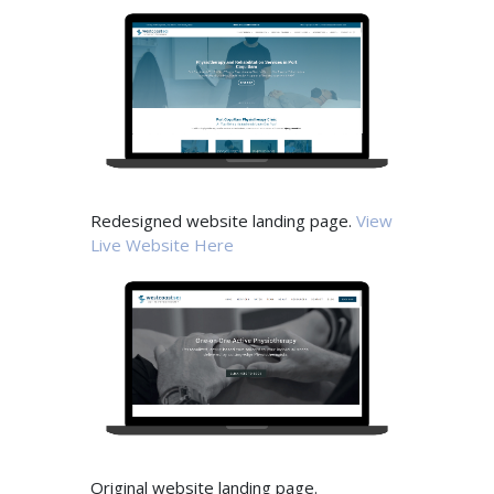
Redesigned website landing page.
View
Live Website Here
Original website landing page.