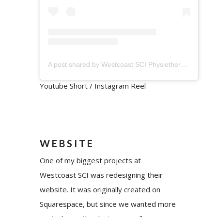
A post shared by Westcoast SCI Physiotherapy (@westcoastsci)
Youtube Short / Instagram Reel
WEBSITE
One of my biggest projects at
Westcoast SCI was redesigning their
website. It was originally created on
Squarespace, but since we wanted more