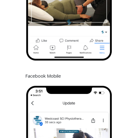
Facebook Mobile