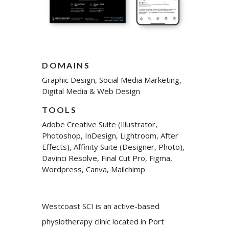
DOMAINS
Graphic Design, Social Media Marketing,
Digital Media & Web Design
TOOLS
Adobe Creative Suite (Illustrator,
Photoshop, InDesign, Lightroom, After
Effects), Affinity Suite (Designer, Photo),
Davinci Resolve, Final Cut Pro, Figma,
Wordpress, Canva, Mailchimp
Westcoast SCI is an active-based
physiotherapy clinic located in Port