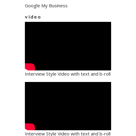
Google My Business
video
Interview Style Video with text and b-roll
Interview Style Video with text and b-roll