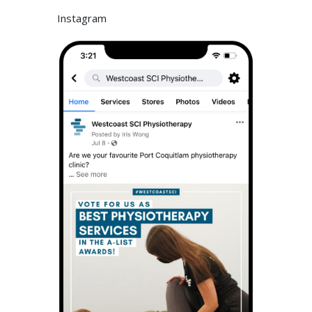
Instagram