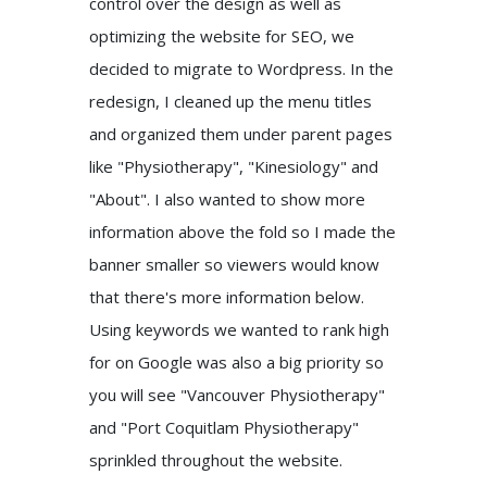
control over the design as well as
optimizing the website for SEO, we
decided to migrate to Wordpress. In the
redesign, I cleaned up the menu titles
and organized them under parent pages
like "Physiotherapy", "Kinesiology" and
"About". I also wanted to show more
information above the fold so I made the
banner smaller so viewers would know
that there's more information below.
Using keywords we wanted to rank high
for on Google was also a big priority so
you will see "Vancouver Physiotherapy"
and "Port Coquitlam Physiotherapy"
sprinkled throughout the website.