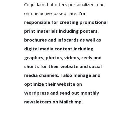
Coquitlam that offers personalized, one-
on-one active-based care.
I'm
responsible for creating promotional
print materials including posters,
brochures and infocards as well as
digital media content including
graphics, photos, videos, reels and
shorts for their website and social
media channels. I also manage and
optimize their website on
Wordpress and send out monthly
newsletters on Mailchimp.