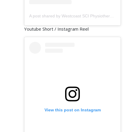
A post shared by Westcoast SCI Physiotherapy (@westcoastsci)
Youtube Short / Instagram Reel
View this post on Instagram