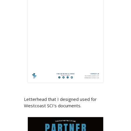
Letterhead that I designed used for
Westcoast SCI's documents.