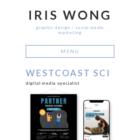
IRIS WONG
graphic design / social media
marketing
MENU
WESTCOAST SCI
digital media specialist