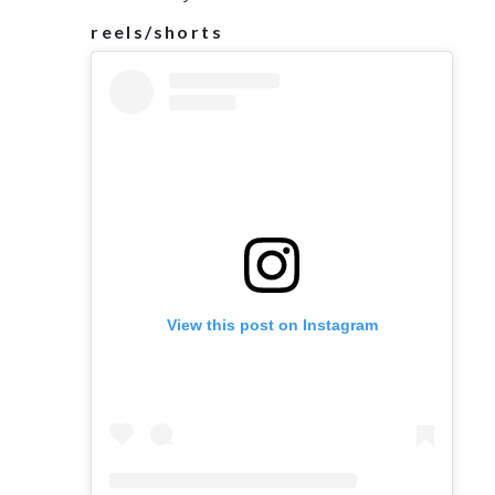
reels/shorts
View this post on Instagram