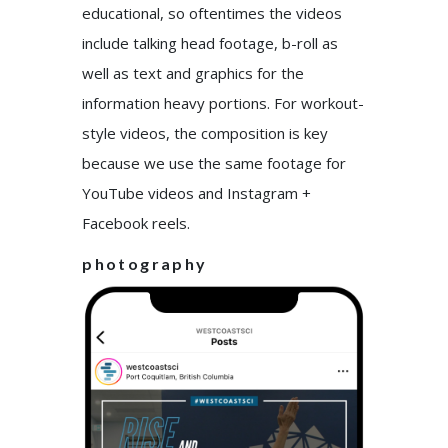
educational, so oftentimes the videos
include talking head footage, b-roll as
well as text and graphics for the
information heavy portions. For workout-
style videos, the composition is key
because we use the same footage for
YouTube videos and Instagram +
Facebook reels.
photography