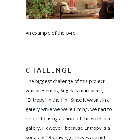
An example of the B-roll.
CHALLENGE
The biggest challenge of this project
was presenting Angela's main piece,
"Entropy" in the film. Since it wasn't in a
gallery while we were filming, we had to
resort to using a photo of the work in a
gallery. However, because Entropy is a
series of 13 drawings, they were not