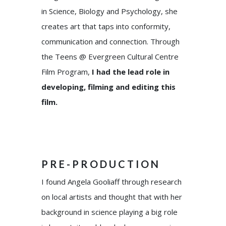
in Science, Biology and Psychology, she
creates art that taps into conformity,
communication and connection. Through
the Teens @ Evergreen Cultural Centre
Film Program,
I had the lead role in
developing, filming and editing this
film.
PRE-PRODUCTION
I found Angela Gooliaff through research
on local artists and thought that with her
background in science playing a big role