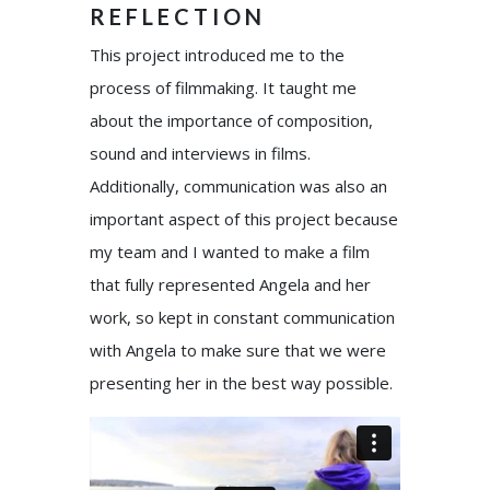
REFLECTION
This project introduced me to the
process of filmmaking. It taught me
about the importance of composition,
sound and interviews in films.
Additionally, communication was also an
important aspect of this project because
my team and I wanted to make a film
that fully represented Angela and her
work, so kept in constant communication
with Angela to make sure that we were
presenting her in the best way possible.