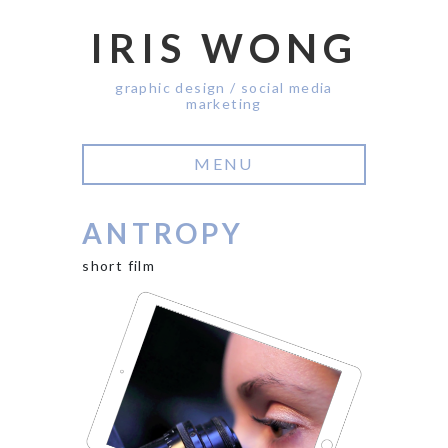
IRIS WONG
graphic design / social media
marketing
MENU
ANTROPY
short film