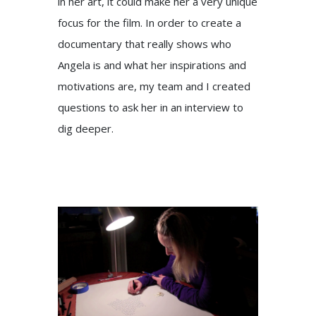
in her art, it could make her a very unique
focus for the film. In order to create a
documentary that really shows who
Angela is and what her inspirations and
motivations are, my team and I created
questions to ask her in an interview to
dig deeper.