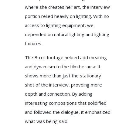
where she creates her art, the interview
portion relied heavily on lighting. With no
access to lighting equipment, we
depended on natural lighting and lighting
fixtures.
The B-roll footage helped add meaning
and dynamism to the film because it
shows more than just the stationary
shot of the interview, provding more
depth and connection. By adding
interesting compositions that solidified
and followed the dialogue, it emphasized
what was being said.