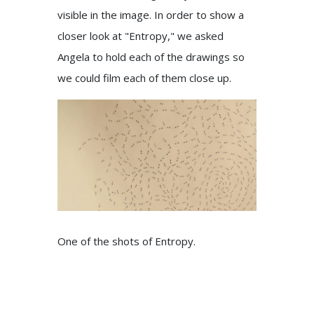
visible in the image. In order to show a
closer look at "Entropy," we asked
Angela to hold each of the drawings so
we could film each of them close up.
One of the shots of Entropy.