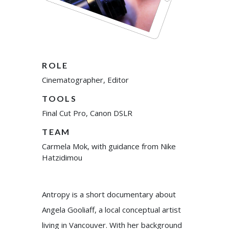
ROLE
Cinematographer, Editor
TOOLS
Final Cut Pro, Canon DSLR
TEAM
Carmela Mok, with guidance from Nike
Hatzidimou
Antropy is a short documentary about
Angela Gooliaff, a local conceptual artist
living in Vancouver. With her background