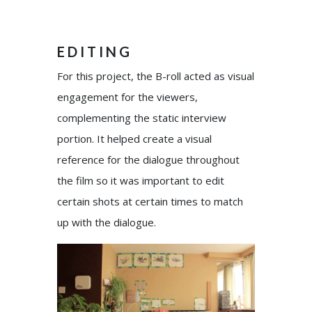
EDITING
For this project, the B-roll acted as visual
engagement for the viewers,
complementing the static interview
portion. It helped create a visual
reference for the dialogue throughout
the film so it was important to edit
certain shots at certain times to match
up with the dialogue.