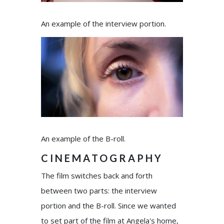
An example of the interview portion.
An example of the B-roll.
CINEMATOGRAPHY
The film switches back and forth
between two parts: the interview
portion and the B-roll. Since we wanted
to set part of the film at Angela's home,